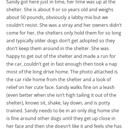
Sandy got here just in time, her time was up at the
shelter. She is about 9 or so years old and weighs
about 50 pounds, obviously a labby mix but we
couldn’t resist. She was a stray and her owners didn’t
come for her, the shelters only hold them for so long
and typically older dogs don’t get adopted so they
don’t keep them around in the shelter. She was
happy to get out of the shelter and made a run for
the car, couldn’t get in fast enough then took a nap
most of the long drive home. The photo attached is
the car ride home from the shelter and a look of
relief on her cute face. Sandy walks fine on a leash
(even better when she isn’t high tailing it out of the
shelter), knows sit, shake, lay down, and is potty
trained. Sandy needs to be in an only dog home she
is fine around other dogs until they get up close in
her face and then she doesn’t like it and feels she has