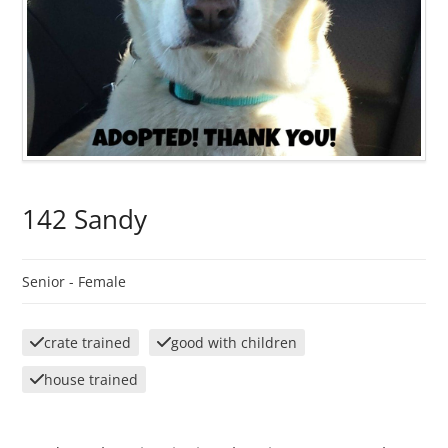
142 Sandy
Senior -
Female
crate trained
good with children
house trained