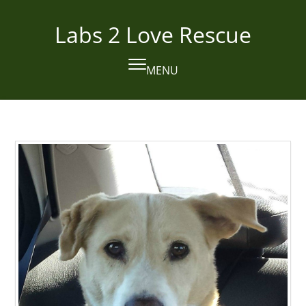
Skip
to
Labs 2 Love Rescue
content
MENU
Open
Close
mobile
mobile
menu
menu