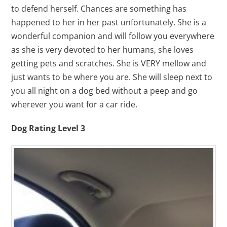
to defend herself. Chances are something has
happened to her in her past unfortunately. She is a
wonderful companion and will follow you everywhere
as she is very devoted to her humans, she loves
getting pets and scratches. She is VERY mellow and
just wants to be where you are. She will sleep next to
you all night on a dog bed without a peep and go
wherever you want for a car ride.
Dog Rating Level 3