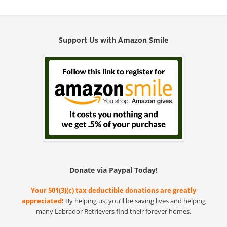
Support Us with Amazon Smile
Donate via Paypal Today!
Your 501(3)(c) tax deductible donations are greatly
appreciated!
By helping us, you’ll be saving lives and helping
many Labrador Retrievers find their forever homes.