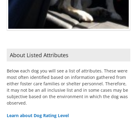
About Listed Attributes
Below each dog you will see a list of attributes. These were
most often identified based on information gathered from
either foster care families or shelter personnel. Therefore,
it may not be an all inclusive list and in some cases may be
subjective based on the environment in which the dog was
observed.
Learn about Dog Rating Level