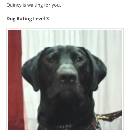
Quincy is waiting for you.
Dog Rating Level 3