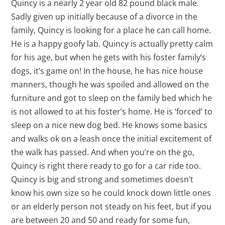
Quincy is a nearly 2 year old 82 pound black male.
Sadly given up initially because of a divorce in the
family, Quincy is looking for a place he can call home.
He is a happy goofy lab. Quincy is actually pretty calm
for his age, but when he gets with his foster family’s
dogs, it’s game on! In the house, he has nice house
manners, though he was spoiled and allowed on the
furniture and got to sleep on the family bed which he
is not allowed to at his foster’s home. He is ‘forced’ to
sleep on a nice new dog bed. He knows some basics
and walks ok on a leash once the initial excitement of
the walk has passed. And when you’re on the go,
Quincy is right there ready to go for a car ride too.
Quincy is big and strong and sometimes doesn’t
know his own size so he could knock down little ones
or an elderly person not steady on his feet, but if you
are between 20 and 50 and ready for some fun,