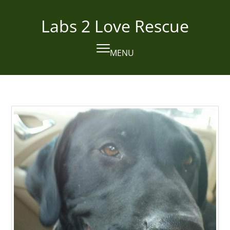
Skip
to
Labs 2 Love Rescue
content
MENU
Open
Close
mobile
mobile
menu
menu