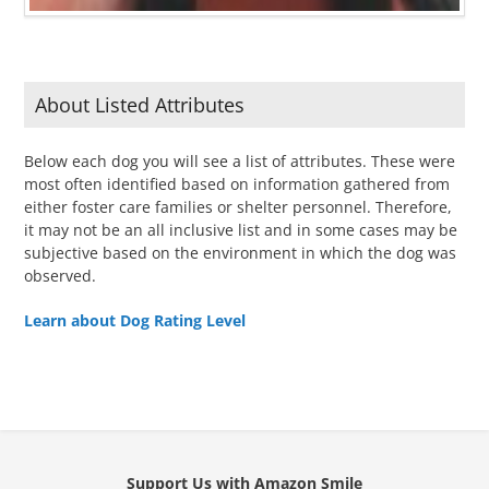
About Listed Attributes
Below each dog you will see a list of attributes. These were
most often identified based on information gathered from
either foster care families or shelter personnel. Therefore,
it may not be an all inclusive list and in some cases may be
subjective based on the environment in which the dog was
observed.
Learn about Dog Rating Level
Support Us with Amazon Smile