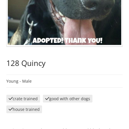
128 Quincy
Young -
Male
crate trained
good with other dogs
house trained