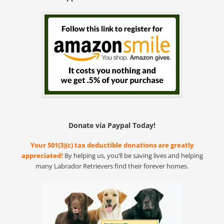
Donate via Paypal Today!
Your 501(3)(c) tax deductible donations are greatly
appreciated!
By helping us, you’ll be saving lives and helping
many Labrador Retrievers find their forever homes.