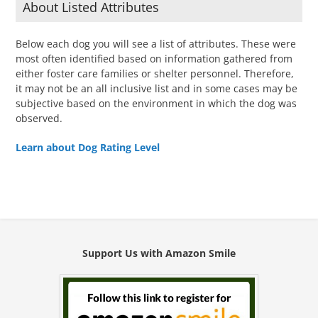
About Listed Attributes
Below each dog you will see a list of attributes. These were
most often identified based on information gathered from
either foster care families or shelter personnel. Therefore,
it may not be an all inclusive list and in some cases may be
subjective based on the environment in which the dog was
observed.
Learn about Dog Rating Level
Support Us with Amazon Smile