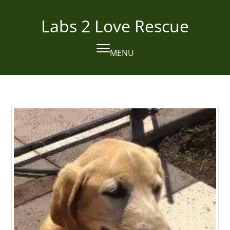
Skip
to
Labs 2 Love Rescue
content
MENU
Open
Close
mobile
mobile
menu
menu