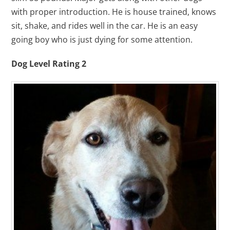
with proper introduction. He is house trained, knows
sit, shake, and rides well in the car. He is an easy
going boy who is just dying for some attention.
Dog Level Rating 2