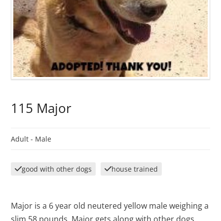
115 Major
Adult -
Male
good with other dogs
house trained
Major is a 6 year old neutered yellow male weighing a
slim 58 pounds. Major gets along with other dogs