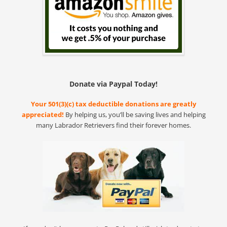
Donate via Paypal Today!
Your 501(3)(c) tax deductible donations are greatly
appreciated!
By helping us, you’ll be saving lives and helping
many Labrador Retrievers find their forever homes.