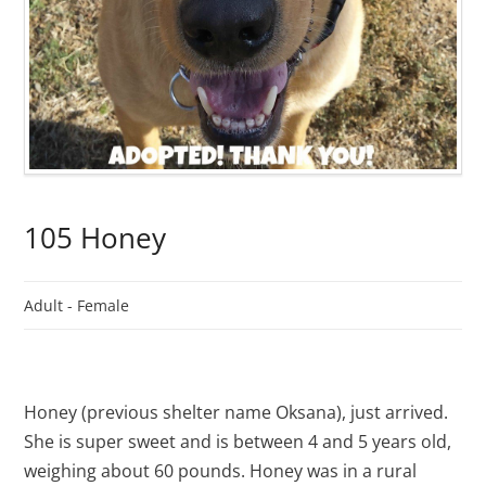
105 Honey
Adult -
Female
Honey (previous shelter name Oksana), just arrived.
She is super sweet and is between 4 and 5 years old,
weighing about 60 pounds. Honey was in a rural