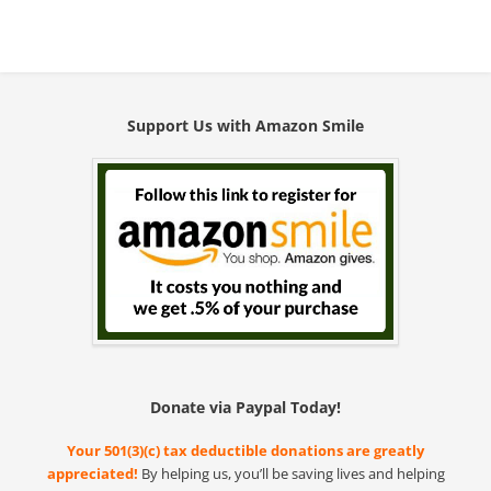
Support Us with Amazon Smile
Donate via Paypal Today!
Your 501(3)(c) tax deductible donations are greatly
appreciated!
By helping us, you’ll be saving lives and helping