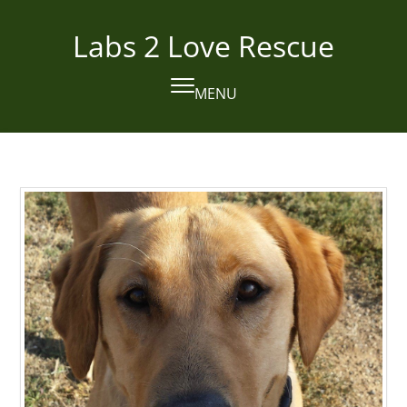
Skip
to
Labs 2 Love Rescue
content
MENU
Open
Close
mobile
mobile
menu
menu