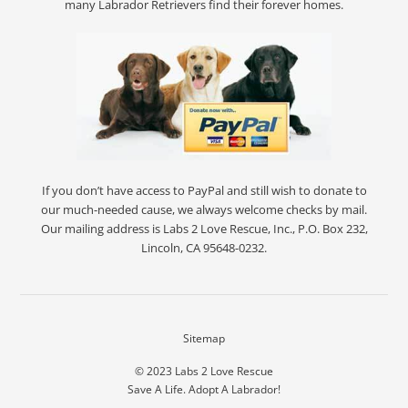
many Labrador Retrievers find their forever homes.
If you don’t have access to PayPal and still wish to donate to
our much-needed cause, we always welcome checks by mail.
Our mailing address is Labs 2 Love Rescue, Inc., P.O. Box 232,
Lincoln, CA 95648-0232.
Sitemap
© 2023
Labs 2 Love Rescue
Save A Life. Adopt A Labrador!