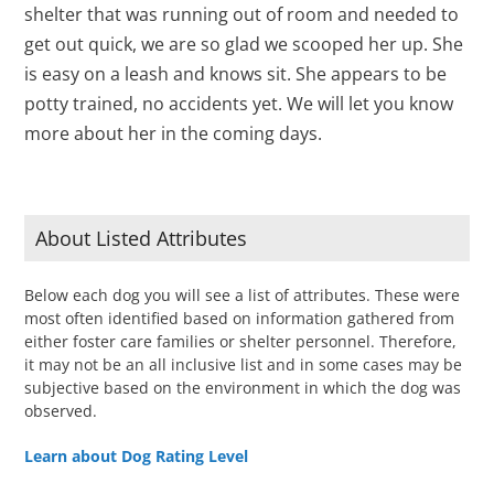
shelter that was running out of room and needed to
get out quick, we are so glad we scooped her up. She
is easy on a leash and knows sit. She appears to be
potty trained, no accidents yet. We will let you know
more about her in the coming days.
About Listed Attributes
Below each dog you will see a list of attributes. These were
most often identified based on information gathered from
either foster care families or shelter personnel. Therefore,
it may not be an all inclusive list and in some cases may be
subjective based on the environment in which the dog was
observed.
Learn about Dog Rating Level