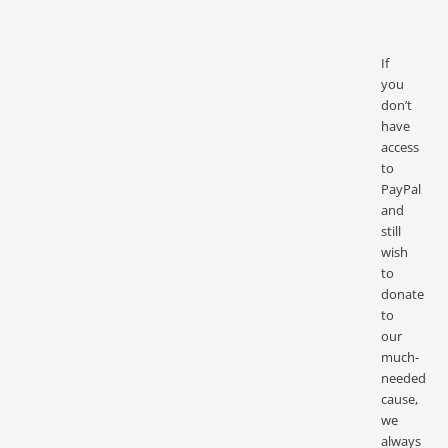
If
you
don’t
have
access
to
PayPal
and
still
wish
to
donate
to
our
much-
needed
cause,
we
always