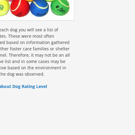
ach dog you will see a list of
utes. These were most often
fied based on information gathered
ther foster care families or shelter
el. Therefore, it may not be an all
ive list and in some cases may be
tive based on the environment in
the dog was observed.
about Dog Rating Level