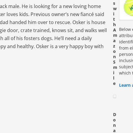
s
lack male. He is looking for a new loving home
w
ker loves kids. Previous owner’s new fiancé said
i
t
s dad handed him over to rescue. Osker is house
h
Below e
ie door, crate trained, knows sit, and walks well
A
m
attrib
 all of his fosters dogs. He’ll need a daily
a
identi
py and healthy. Osker is a very happy boy with
z
from ei
o
personn
n
inclus
S
subjec
m
i
which 
l
e
Learn 
D
o
n
a