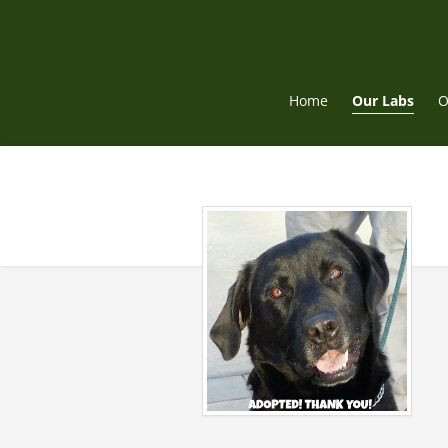
Skip
to
content
Home
Our Labs
O