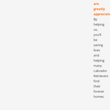
are
greatly
appreciat
By
helping
us,
you’ll
be
saving
lives
and
helping
many
Labrador
Retrievers
find
their
forever
homes.