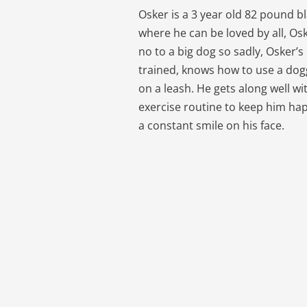
Osker is a 3 year old 82 pound b
where he can be loved by all, Os
no to a big dog so sadly, Osker’
trained, knows how to use a dogg
on a leash. He gets along well with
exercise routine to keep him hap
a constant smile on his face.