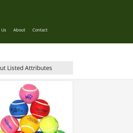
 Us
About
Contact
t Listed Attributes