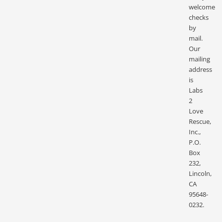
welcome
checks
by
mail.
Our
mailing
address
is
Labs
2
Love
Rescue,
Inc.,
P.O.
Box
232,
Lincoln,
CA
95648-
0232.