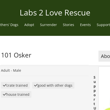
Labs 2 Love Rescue
thers’ Dogs
Adopt
Surrender
Stories
Events
Support
101 Osker
Abou
Adult -
Male
S
u
crate trained
good with other dogs
p
p
house trained
o
r
t
U