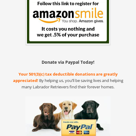
Donate via Paypal Today!
Your 501(3)(c) tax deductible donations are greatly
appreciated!
By helping us, you’ll be saving lives and helping
many Labrador Retrievers find their forever homes.