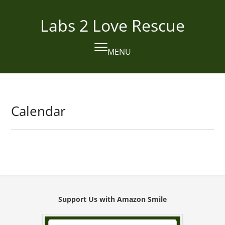
Skip
to
Labs 2 Love Rescue
content
MENU
Open
Close
mobile
mobile
menu
menu
Calendar
Support Us with Amazon Smile